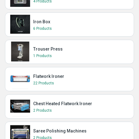
4 Products
Iron Box
6 Products
Trouser Press
1 Products
Flatwork Ironer
22 Products
Chest Heated Flatwork Ironer
2 Products
Saree Polishing Machines
2 Products