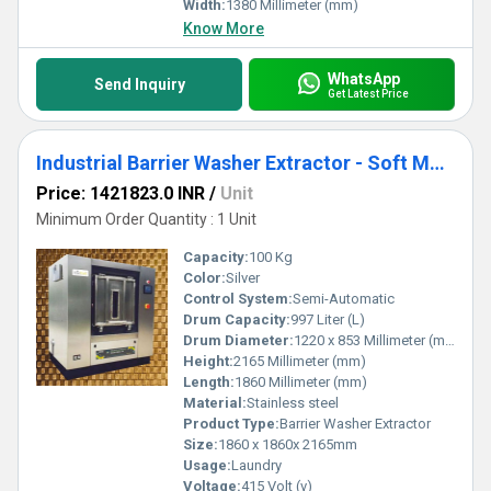
Width:
1380 Millimeter (mm)
Know More
WhatsApp
Send Inquiry
Get Latest Price
Industrial Barrier Washer Extractor - Soft Mount 100Kg SBWX100
Price: 1421823.0 INR
/
Unit
Minimum Order Quantity : 1 Unit
Capacity:
100 Kg
Color:
Silver
Control System:
Semi-Automatic
Drum Capacity:
997 Liter (L)
Drum Diameter:
1220 x 853 Millimeter (mm)
Height:
2165 Millimeter (mm)
Length:
1860 Millimeter (mm)
Material:
Stainless steel
Product Type:
Barrier Washer Extractor
Size:
1860 x 1860x 2165mm
Usage:
Laundry
Voltage:
415 Volt (v)