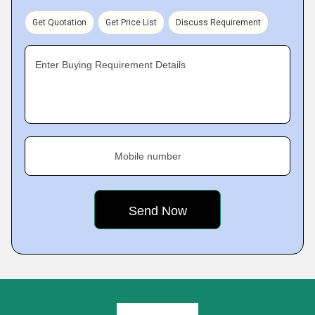
Get Quotation
Get Price List
Discuss Requirement
Enter Buying Requirement Details
Mobile number