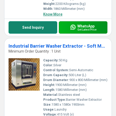
Weight:
2200 Kilograms (kg)
Width:
1860 Millimeter (mm)
Know More
WhatsApp
Send Inquiry
Get Latest Price
Industrial Barrier Washer Extractor - Soft Mount 50kg SBWX50
Minimum Order Quantity : 1 Unit
Capacity:
50 Kg
Color:
Silver
Control System:
Semi-Automatic
Drum Capacity:
500 Liter (L)
Drum Diameter:
900 x 800 Millimeter (mm)
Height:
1900 Millimeter (mm)
Length:
1580 Millimeter (mm)
Material:
Stainless steel
Product Type:
Barrier Washer Extractor
Size:
1580 x 1580x 1900mm
Usage:
Laundry
Voltage:
415 Volt (v)