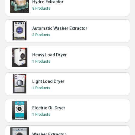
Hydro Extractor
8 Products
Automatic Washer Extractor
3 Products
Heavy Load Dryer
1 Products
Light Load Dryer
1 Products
Electric Oil Dryer
1 Products
Washer Extractor