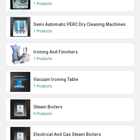
1 Products
Semi Automatic PERC Dry Cleaning Machines
1 Products
Ironing And Finishers
1 Products
Vacuum Ironing Table
7 Products
Steam Boilers
9 Products
Electrical And Gas Steam Boilers