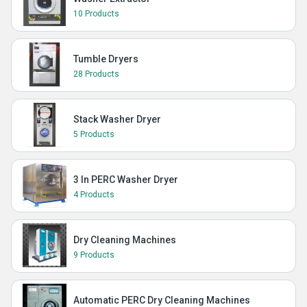
10 Products
Tumble Dryers
28 Products
Stack Washer Dryer
5 Products
3 In PERC Washer Dryer
4 Products
Dry Cleaning Machines
9 Products
Automatic PERC Dry Cleaning Machines