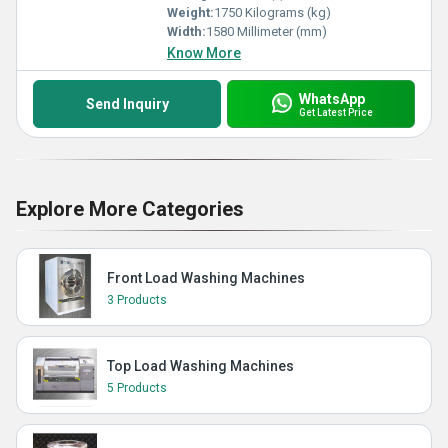
Weight:
1750 Kilograms (kg)
Width:
1580 Millimeter (mm)
Know More
WhatsApp
Send Inquiry
Get Latest Price
Explore More Categories
Front Load Washing Machines
3 Products
Top Load Washing Machines
5 Products