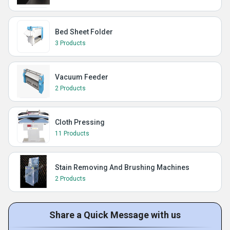
Bed Sheet Folder
3 Products
Vacuum Feeder
2 Products
Cloth Pressing
11 Products
Stain Removing And Brushing Machines
2 Products
Share a Quick Message with us