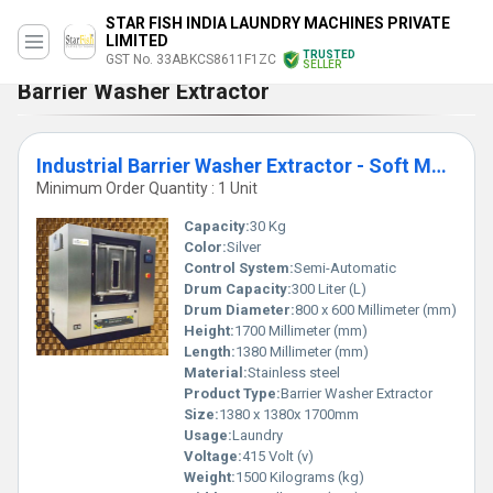
STAR FISH INDIA LAUNDRY MACHINES PRIVATE
LIMITED
TRUSTED
GST No. 33ABKCS8611F1ZC
SELLER
Barrier Washer Extractor
Industrial Barrier Washer Extractor - Soft Mount 30kg SBWX30
Minimum Order Quantity : 1 Unit
Capacity:
30 Kg
Color:
Silver
Control System:
Semi-Automatic
Drum Capacity:
300 Liter (L)
Drum Diameter:
800 x 600 Millimeter (mm)
Height:
1700 Millimeter (mm)
Length:
1380 Millimeter (mm)
Material:
Stainless steel
Product Type:
Barrier Washer Extractor
Size:
1380 x 1380x 1700mm
Usage:
Laundry
Voltage:
415 Volt (v)
Weight:
1500 Kilograms (kg)