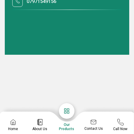
07971549156
Our
Contact Us
Home
About Us
Call Now
Products