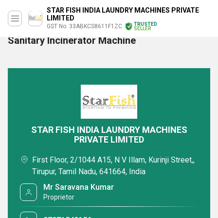
STAR FISH INDIA LAUNDRY MACHINES PRIVATE
LIMITED
TRUSTED
GST No. 33ABKCS8611F1ZC
SELLER
Sanitary Incinerator Machine
STAR FISH INDIA LAUNDRY MACHINES
PRIVATE LIMITED
First Floor, 2/1044 A15, N V Illam, Kurinji Street,,
Tirupur, Tamil Nadu, 641664, India
Mr Saravana Kumar
Proprietor