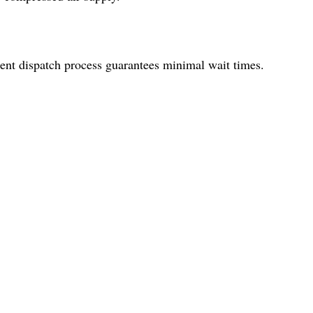
ient dispatch process guarantees minimal wait times.