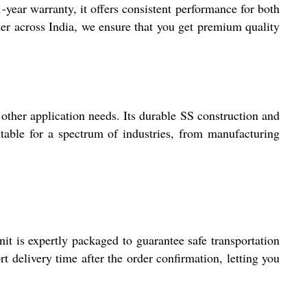
-year warranty, it offers consistent performance for both
ader across India, we ensure that you get premium quality
ther application needs. Its durable SS construction and
itable for a spectrum of industries, from manufacturing
 is expertly packaged to guarantee safe transportation
t delivery time after the order confirmation, letting you