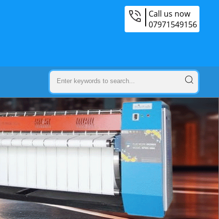
Call us now
07971549156