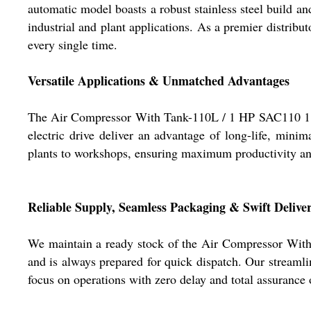
automatic model boasts a robust stainless steel build an
industrial and plant applications. As a premier distribu
every single time.
Versatile Applications & Unmatched Advantages
The Air Compressor With Tank-110L / 1 HP SAC110 1 is d
electric drive deliver an advantage of long-life, mini
plants to workshops, ensuring maximum productivity and 
Reliable Supply, Seamless Packaging & Swift Delive
We maintain a ready stock of the Air Compressor With 
and is always prepared for quick dispatch. Our streamlin
focus on operations with zero delay and total assurance o