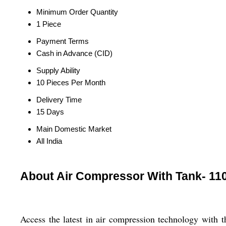
Minimum Order Quantity
1 Piece
Payment Terms
Cash in Advance (CID)
Supply Ability
10 Pieces Per Month
Delivery Time
15 Days
Main Domestic Market
All India
About Air Compressor With Tank- 11
Access the latest in air compression technology with 