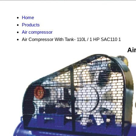
Home
Products
Air compressor
Air Compressor With Tank- 110L / 1 HP SAC110 1
Ai