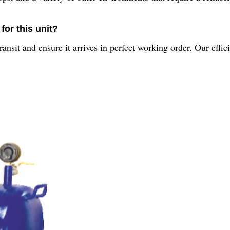
for this unit?
nsit and ensure it arrives in perfect working order. Our effic