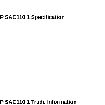
HP SAC110 1 Specification
HP SAC110 1 Trade Information