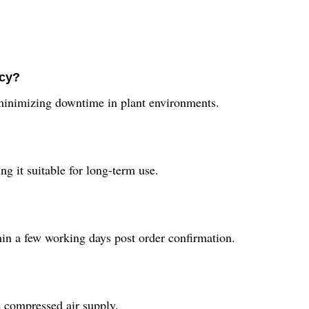
ncy?
 minimizing downtime in plant environments.
ng it suitable for long-term use.
hin a few working days post order confirmation.
le compressed air supply.