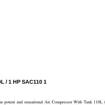
0L / 1 HP SAC110 1
the potent and sensational Air Compressor With Tank 110L /