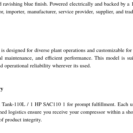
d ravishing blue finish. Powered electrically and backed by a 1
tor, importer, manufacturer, service provider, supplier, and tr
esigned for diverse plant operations and customizable for o
mal maintenance, and efficient performance. This model is su
operational reliability wherever its used.
ry
Tank-110L / 1 HP SAC110 1 for prompt fulfillment. Each unit
ed logistics ensure you receive your compressor within a shor
f product integrity.