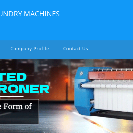
LAUNDRY MACHINES
Company Profile
Contact Us