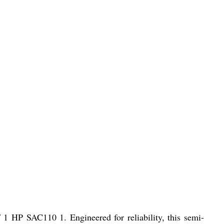
 1 HP SAC110 1. Engineered for reliability, this semi-