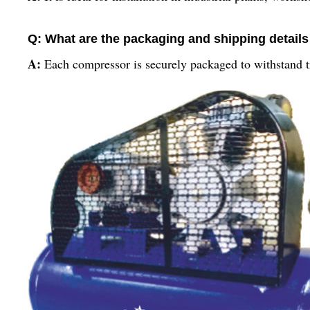
Q: What are the packaging and shipping details 
A:
Each compressor is securely packaged to withstand tra