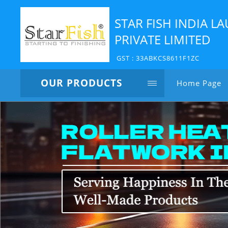
STAR FISH INDIA 
PRIVATE LIMITED
GST : 33ABKCS8611F1ZC
OUR PRODUCTS
Home Page