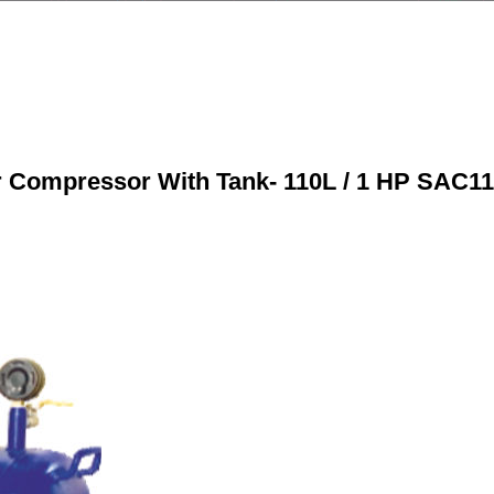
r Compressor With Tank- 110L / 1 HP SAC11