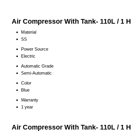
Air Compressor With Tank- 110L / 1 
Material
SS
Power Source
Electric
Automatic Grade
Semi-Automatic
Color
Blue
Warranty
1 year
Air Compressor With Tank- 110L / 1 