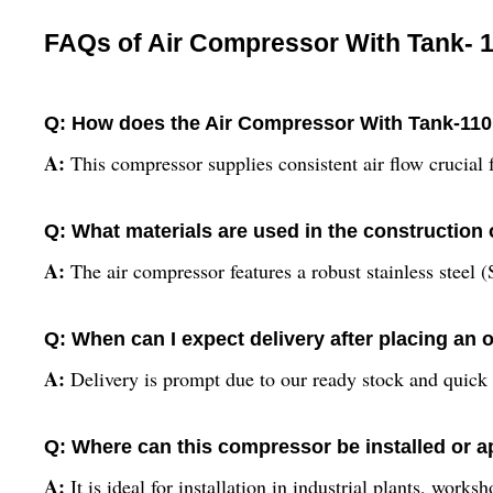
FAQs of Air Compressor With Tank- 1
Q: How does the Air Compressor With Tank-110L
A:
This compressor supplies consistent air flow crucial
Q: What materials are used in the construction 
A:
The air compressor features a robust stainless steel (
Q: When can I expect delivery after placing an 
A:
Delivery is prompt due to our ready stock and quick 
Q: Where can this compressor be installed or a
A:
It is ideal for installation in industrial plants, work