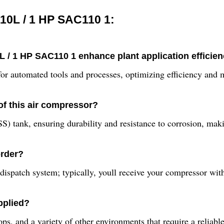
10L / 1 HP SAC110 1:
 / 1 HP SAC110 1 enhance plant application efficie
 for automated tools and processes, optimizing efficiency and
of this air compressor?
SS) tank, ensuring durability and resistance to corrosion, maki
order?
dispatch system; typically, youll receive your compressor wit
pplied?
shops, and a variety of other environments that require a reliab