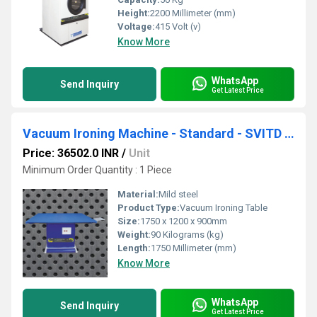
Height:
2200 Millimeter (mm)
Voltage:
415 Volt (v)
Know More
WhatsApp
Send Inquiry
Get Latest Price
Vacuum Ironing Machine - Standard - SVITD 54 L
Price: 36502.0 INR
/
Unit
Minimum Order Quantity : 1 Piece
Material:
Mild steel
Product Type:
Vacuum Ironing Table
Size:
1750 x 1200 x 900mm
Weight:
90 Kilograms (kg)
Length:
1750 Millimeter (mm)
Know More
WhatsApp
Send Inquiry
Get Latest Price