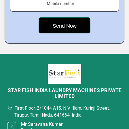
Mobile number
STAR FISH INDIA LAUNDRY MACHINES PRIVATE
LIMITED
First Floor, 2/1044 A15, N V Illam, Kurinji Street,,
Tirupur, Tamil Nadu, 641664, India
Mr Saravana Kumar