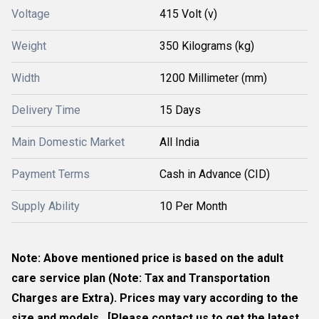
Voltage
415 Volt (v)
Weight
350 Kilograms (kg)
Width
1200 Millimeter (mm)
Delivery Time
15 Days
Main Domestic Market
All India
Payment Terms
Cash in Advance (CID)
Supply Ability
10 Per Month
Note: Above mentioned price is based on the adult
care service plan (Note: Tax and Transportation
Charges are Extra). Prices may vary according to the
size and models. [Please contact us to get the latest