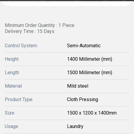
Minimum Order Quantity : 1 Piece
Delivery Time : 15 Days
Control System
Semi-Automatic
Height
1400 Millimeter (mm)
Length
1500 Millimeter (mm)
Material
Mild steel
Product Type
Cloth Pressing
Size
1500 x 1200 x 1400mm
Usage
Laundry