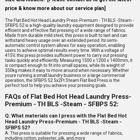
price & know more about our service plan]
The Flat Bed Hot Head Laundry Press-Premium - TH BLS -Steam -
SFBPS 52 is a high-quality laundry equipment designed to provide
efficient and effective flat pressing of a wide range of fabrics.
Made from durable mild steel, this press is built to last and can
withstand heavy usage over an extended period. Its semi-
automatic control system allows for easy operation, enabling
users to achieve optimal results every time. With a voltage of
415V, this press provides sufficient power to carry out pressing
tasks quickly and efficiently. Measuring 1500 x 1200 x 1400mm, it
is compact enough to fit into small spaces, while its weight of
350kg makes it easy to move around when necessary. Whether
youre running a small laundry business or a large commercial
operation, the SFBPS 52 5x2Ft Steam Flat Bed Press is the
perfect tool to help you achieve your pressing goals.
FAQs of Flat Bed Hot Head Laundry Press-
Premium - TH BLS -Steam - SFBPS 52:
Q: What materials can I press with the Flat Bed Hot
Head Laundry Press-Premium - TH BLS -Steam -
SFBPS 52?
A: This press is suitable for pressing a wide range of fabrics,
including cotton, polyester, silk, and more.