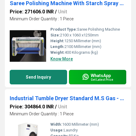
Saree Polishing Machine With Starch Spray Premium-Single Roller- Gas 400mm SSPG4 1400
Price: 271606.0 INR
/
Unit
Minimum Order Quantity : 1 Piece
Product Type:
Saree Polishing Machine
Size:
2100 x 1060 x1250mm
Height:
1250 Millimeter (mm)
Length:
2100 Millimeter (mm)
Weight:
400 Kilograms (kg)
Know More
WhatsApp
Send Inquiry
Get Latest Price
Industrial Tumble Dryer Standard M.S Gas - STDMG 50
Price: 304864.0 INR
/
Unit
Minimum Order Quantity : 1 Piece
Width:
1600 Millimeter (mm)
Usage:
Laundry
Capacity:
50 Kg