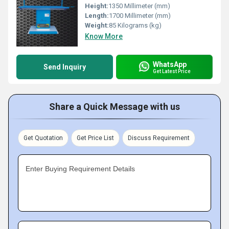
Height:
1350 Millimeter (mm)
Length:
1700 Millimeter (mm)
Weight:
85 Kilograms (kg)
Know More
WhatsApp
Send Inquiry
Get Latest Price
Share a Quick Message with us
Get Quotation
Get Price List
Discuss Requirement
Enter Buying Requirement Details