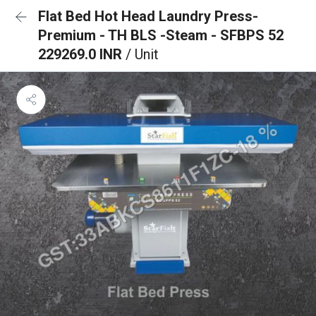
Flat Bed Hot Head Laundry Press-
Premium - TH BLS -Steam - SFBPS 52
229269.0 INR
/ Unit