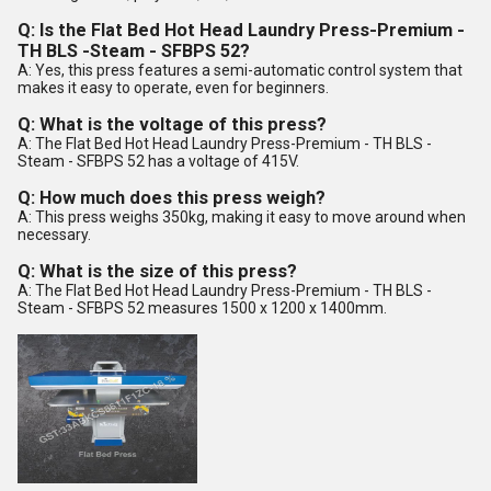
Q: Is the Flat Bed Hot Head Laundry Press-Premium -
TH BLS -Steam - SFBPS 52?
A: Yes, this press features a semi-automatic control system that
makes it easy to operate, even for beginners.
Q: What is the voltage of this press?
A: The Flat Bed Hot Head Laundry Press-Premium - TH BLS -
Steam - SFBPS 52 has a voltage of 415V.
Q: How much does this press weigh?
A: This press weighs 350kg, making it easy to move around when
necessary.
Q: What is the size of this press?
A: The Flat Bed Hot Head Laundry Press-Premium - TH BLS -
Steam - SFBPS 52 measures 1500 x 1200 x 1400mm.