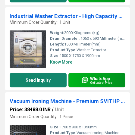
Industrial Washer Extractor - High Capacity Standard Soft Mount 52kg SWX52
Minimum Order Quantity : 1 Unit
Weight:
2000 Kilograms (kg)
Drum Diameter:
1060 x 590 Millimeter (mm)
Length:
1500 Millimeter (mm)
Product Type:
Washer Extractor
Size:
1500 X 1750 X 1900mm
Know More
WhatsApp
Send Inquiry
Get Latest Price
Vacuum Ironing Machine - Premium SVITHP 53 L
Price: 38488.0 INR
/
Unit
Minimum Order Quantity : 1 Piece
Size:
1700 x 900 x 1350mm
Product Type:
Vacuum Ironing Machine