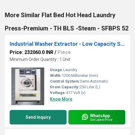
More Similar Flat Bed Hot Head Laundry
Press-Premium - TH BLS -Steam - SFBPS 52
Industrial Washer Extractor - Low Capacity Standard Soft Mount - SWX 25
Price: 232060.0 INR
/
Piece
Minimum Order Quantity : 1 Unit
Usage:
Laundry
Width:
1200 Millimeter (mm)
Control System:
Semi-Automatic
Drum Capacity:
250 Liter (L)
Voltage:
417 Volt (v)
Know More
WhatsApp
Send Inquiry
Get Latest Price