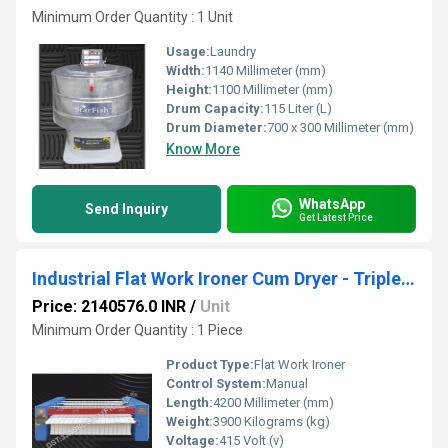
Minimum Order Quantity : 1 Unit
Usage:
Laundry
Width:
1140 Millimeter (mm)
Height:
1100 Millimeter (mm)
Drum Capacity:
115 Liter (L)
Drum Diameter:
700 x 300 Millimeter (mm)
Know More
WhatsApp
Send Inquiry
Get Latest Price
Industrial Flat Work Ironer Cum Dryer - Triple Roller Standard Gas 800MM 3000mm SFWG38 3000
Price: 2140576.0 INR
/
Unit
Minimum Order Quantity : 1 Piece
Product Type:
Flat Work Ironer
Control System:
Manual
Length:
4200 Millimeter (mm)
Weight:
3900 Kilograms (kg)
Voltage:
415 Volt (v)