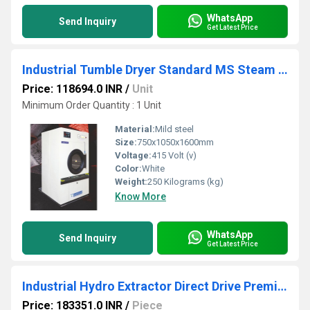
WhatsApp
Send Inquiry
Get Latest Price
Industrial Tumble Dryer Standard MS Steam - STDMS 10
Price: 118694.0 INR
/
Unit
Minimum Order Quantity : 1 Unit
Material:
Mild steel
Size:
750x1050x1600mm
Voltage:
415 Volt (v)
Color:
White
Weight:
250 Kilograms (kg)
Know More
WhatsApp
Send Inquiry
Get Latest Price
Industrial Hydro Extractor Direct Drive Premium - SDHP 30
Price: 183351.0 INR
/
Piece