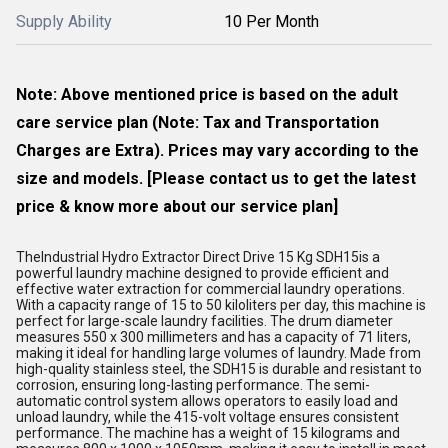
Supply Ability
10 Per Month
Note: Above mentioned price is based on the adult
care service plan (Note: Tax and Transportation
Charges are Extra). Prices may vary according to the
size and models. [Please contact us to get the latest
price & know more about our service plan]
TheIndustrial Hydro Extractor Direct Drive 15 Kg SDH15is a
powerful laundry machine designed to provide efficient and
effective water extraction for commercial laundry operations.
With a capacity range of 15 to 50 kiloliters per day, this machine is
perfect for large-scale laundry facilities. The drum diameter
measures 550 x 300 millimeters and has a capacity of 71 liters,
making it ideal for handling large volumes of laundry. Made from
high-quality stainless steel, the SDH15 is durable and resistant to
corrosion, ensuring long-lasting performance. The semi-
automatic control system allows operators to easily load and
unload laundry, while the 415-volt voltage ensures consistent
performance. The machine has a weight of 15 kilograms and