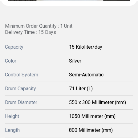
Minimum Order Quantity : 1 Unit
Delivery Time : 15 Days
Capacity
15 Kiloliter/day
Color
Silver
Control System
Semi-Automatic
Drum Capacity
71 Liter (L)
Drum Diameter
550 x 300 Millimeter (mm)
Height
1050 Millimeter (mm)
Length
800 Millimeter (mm)