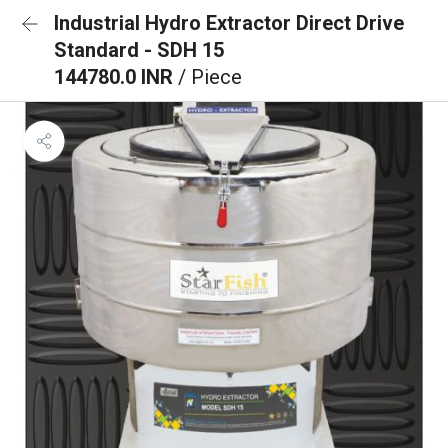
Industrial Hydro Extractor Direct Drive
Standard - SDH 15
144780.0 INR
/ Piece