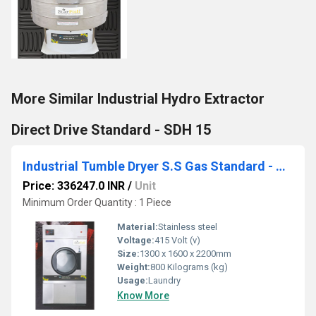
More Similar Industrial Hydro Extractor
Direct Drive Standard - SDH 15
Industrial Tumble Dryer S.S Gas Standard - STDSG 50
Price: 336247.0 INR
/
Unit
Minimum Order Quantity : 1 Piece
Material:
Stainless steel
Voltage:
415 Volt (v)
Size:
1300 x 1600 x 2200mm
Weight:
800 Kilograms (kg)
Usage:
Laundry
Know More