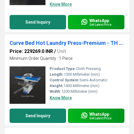
Know More
WhatsApp
Send Inquiry
Get Latest Price
Curve Bed Hot Laundry Press-Premium - TH BLS Steam - SCBPS 52
Price: 229269.0 INR
/
Unit
Minimum Order Quantity : 1 Piece
Product Type:
Cloth Pressing
Length:
1500 Millimeter (mm)
Control System:
Semi-Automatic
Height:
1400 Millimeter (mm)
Width:
1200 Millimeter (mm)
Know More
WhatsApp
Send Inquiry
Get Latest Price