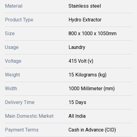
Material
Stainless steel
Product Type
Hydro Extractor
Size
800 x 1000 x 1050mm
Usage
Laundry
Voltage
415 Volt (v)
Weight
15 Kilograms (kg)
Width
1000 Millimeter (mm)
Delivery Time
15 Days
Main Domestic Market
All India
Payment Terms
Cash in Advance (CID)