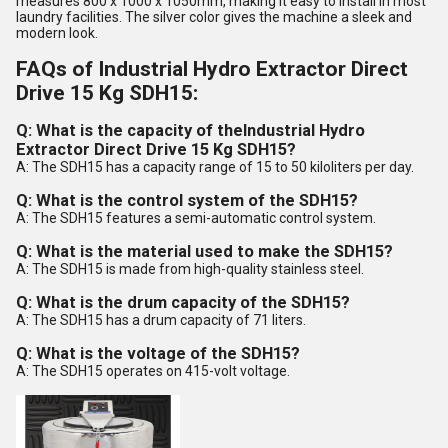
measures 800 x 1000 x 1050mm, making it easy to install in most
laundry facilities. The silver color gives the machine a sleek and
modern look.
FAQs of Industrial Hydro Extractor Direct
Drive 15 Kg SDH15:
Q: What is the capacity of the
Industrial Hydro
Extractor Direct Drive 15 Kg SDH15
?
A: The SDH15 has a capacity range of 15 to 50 kiloliters per day.
Q: What is the control system of the SDH15?
A: The SDH15 features a semi-automatic control system.
Q: What is the material used to make the SDH15?
A: The SDH15 is made from high-quality stainless steel.
Q: What is the drum capacity of the SDH15?
A: The SDH15 has a drum capacity of 71 liters.
Q: What is the voltage of the SDH15?
A: The SDH15 operates on 415-volt voltage.