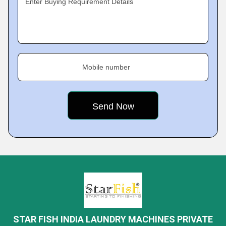
Enter Buying Requirement Details
Mobile number
STAR FISH INDIA LAUNDRY MACHINES PRIVATE