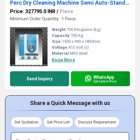
Perc Dry Cleaning Machine Semi Auto-Standard 8 - 10Kg SMSAD 10
Price: 327795.0 INR
/
Piece
Minimum Order Quantity : 1 Piece
Weight:
700 Kilograms (kg)
Capacity:
700 Kg
Size:
1500 x 990 x 1830mm
Voltage:
415 Volt (v)
Material:
Mild steel
Know More
WhatsApp
Send Inquiry
Get Latest Price
Share a Quick Message with us
Get Quotation
Get Price List
Discuss Requirement