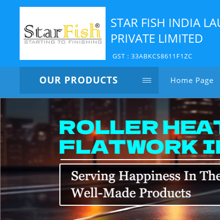
STAR FISH INDIA 
PRIVATE LIMITED
GST : 33ABKCS8611F1ZC
OUR PRODUCTS
Home Page