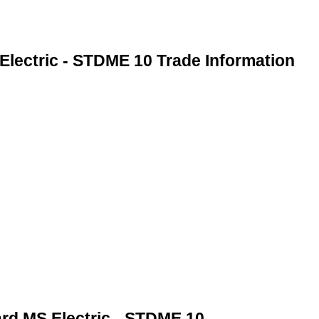
Electric - STDME 10 Trade Information
ard MS Electric - STDME 10