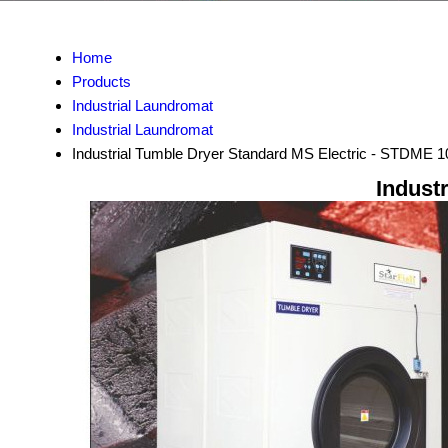
Home
Products
Industrial Laundromat
Industrial Laundromat
Industrial Tumble Dryer Standard MS Electric - STDME 1
Indust