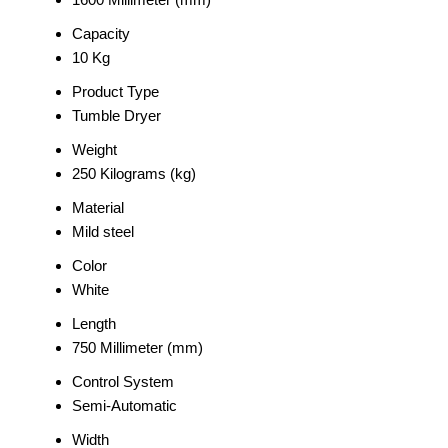
Capacity
10 Kg
Product Type
Tumble Dryer
Weight
250 Kilograms (kg)
Material
Mild steel
Color
White
Length
750 Millimeter (mm)
Control System
Semi-Automatic
Width