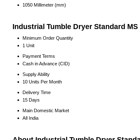
1050 Millimeter (mm)
Industrial Tumble Dryer Standard MS 
Minimum Order Quantity
1 Unit
Payment Terms
Cash in Advance (CID)
Supply Ability
10 Units Per Month
Delivery Time
15 Days
Main Domestic Market
All India
About Industrial Tumble Dryer Stand