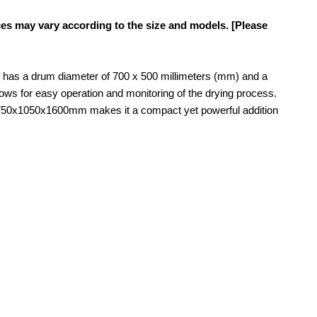
ces may vary according to the size and models. [Please
it has a drum diameter of 700 x 500 millimeters (mm) and a
lows for easy operation and monitoring of the drying process.
 of 750x1050x1600mm makes it a compact yet powerful addition