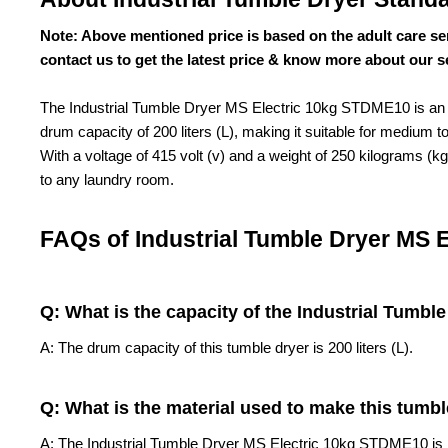
Note: Above mentioned price is based on the adult care se
contact us to get the latest price & know more about our s
The Industrial Tumble Dryer MS Electric 10kg STDME10 is an ef
drum capacity of 200 liters (L), making it suitable for medium 
With a voltage of 415 volt (v) and a weight of 250 kilograms (
to any laundry room.
FAQs of Industrial Tumble Dryer MS 
Q: What is the capacity of the
Industrial Tumbl
A: The drum capacity of this tumble dryer is 200 liters (L).
Q: What is the material used to make this tumbl
A: The Industrial Tumble Dryer MS Electric 10kg STDME10 is m