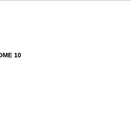
TDME 10