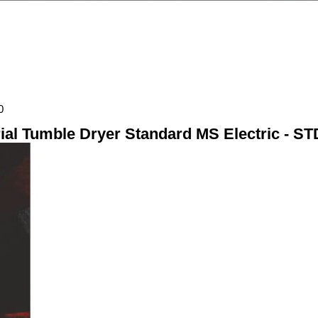
0
rial Tumble Dryer Standard MS Electric - S