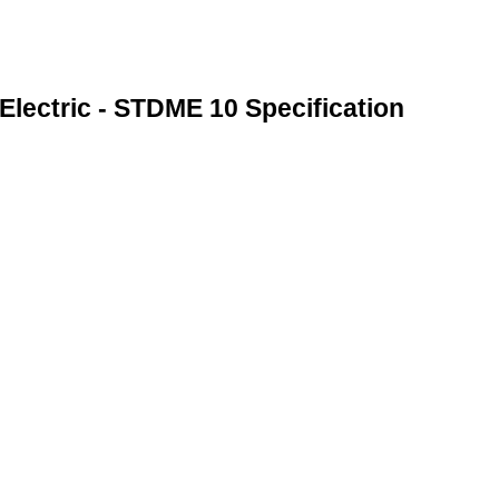
Electric - STDME 10 Specification