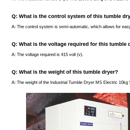
Q: What is the control system of this tumble dr
A: The control system is semi-automatic, which allows for easy
Q: What is the voltage required for this tumble 
A: The voltage required is 415 volt (v).
Q: What is the weight of this tumble dryer?
A: The weight of the Industrial Tumble Dryer MS Electric 10k