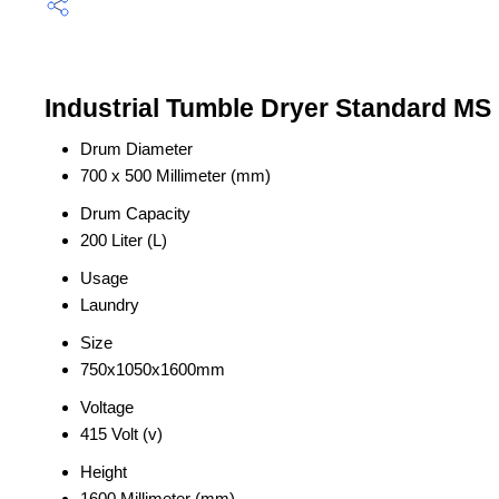
Industrial Tumble Dryer Standard MS 
Drum Diameter
700 x 500 Millimeter (mm)
Drum Capacity
200 Liter (L)
Usage
Laundry
Size
750x1050x1600mm
Voltage
415 Volt (v)
Height
1600 Millimeter (mm)