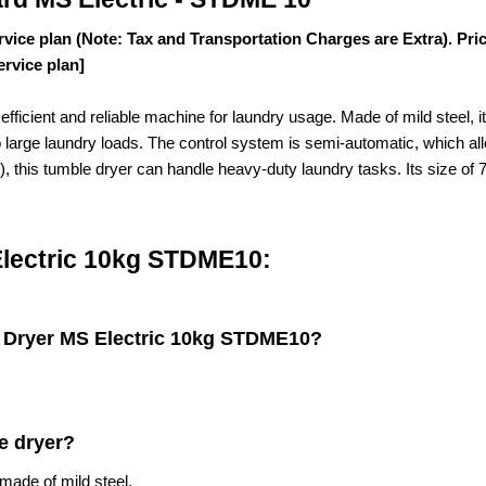
rvice plan (Note: Tax and Transportation Charges are Extra). Pri
ervice plan]
ficient and reliable machine for laundry usage. Made of mild steel, 
to large laundry loads. The control system is semi-automatic, which al
kg), this tumble dryer can handle heavy-duty laundry tasks. Its size
Electric 10kg STDME10:
e Dryer MS Electric 10kg STDME10
?
e dryer?
ade of mild steel.