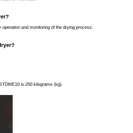
yer?
 operation and monitoring of the drying process.
dryer?
g STDME10 is 250 kilograms (kg).