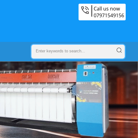
Call us now
07971549156