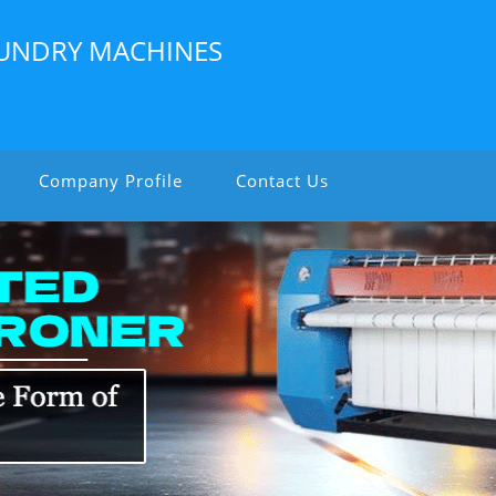
LAUNDRY MACHINES
Company Profile
Contact Us