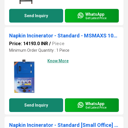
WhatsApp
Send Inquiry
Get Latest Price
Napkin Incinerator - Standard - MSMAXS 1000
Price: 14193.0 INR
/
Piece
Minimum Order Quantity : 1 Piece
Know More
WhatsApp
Send Inquiry
Get Latest Price
Napkin Incinerator - Standard [Small Office] - MSMAXS 100