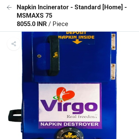
Napkin Incinerator - Standard [Home] -
MSMAXS 75
8055.0 INR
/ Piece