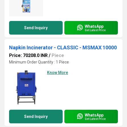
WhatsApp
Send Inquiry
Get Latest Price
Napkin Incinerator - CLASSIC - MSMAX 10000
Price: 70208.0 INR
/
Piece
Minimum Order Quantity : 1 Piece
Know More
WhatsApp
Send Inquiry
Get Latest Price