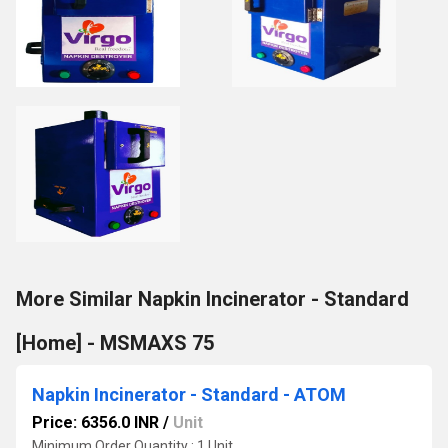
More Similar Napkin Incinerator - Standard
[Home] - MSMAXS 75
Napkin Incinerator - Standard - ATOM
Price: 6356.0 INR
/
Unit
Minimum Order Quantity : 1 Unit