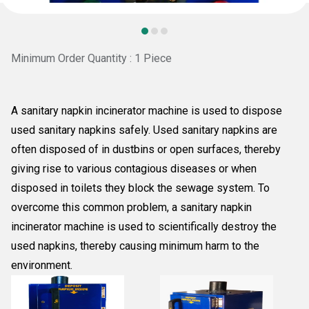
Minimum Order Quantity : 1 Piece
A sanitary napkin incinerator machine is used to dispose
used sanitary napkins safely. Used sanitary napkins are
often disposed of in dustbins or open surfaces, thereby
giving rise to various contagious diseases or when
disposed in toilets they block the sewage system. To
overcome this common problem, a sanitary napkin
incinerator machine is used to scientifically destroy the
used napkins, thereby causing minimum harm to the
environment.