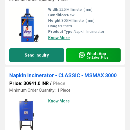
Width:
225 Millimeter (mm)
Condition:
New
Height:
305 Millimeter (mm)
Usage:
Others
Product Type:
Napkin Incinerator
Know More
WhatsApp
Send Inquiry
Get Latest Price
Napkin Incinerator - CLASSIC - MSMAX 3000
Price: 30941.0 INR
/
Piece
Minimum Order Quantity : 1 Piece
Know More