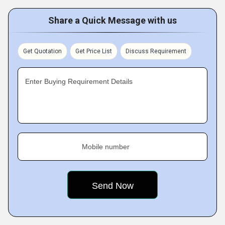
Share a Quick Message with us
Get Quotation
Get Price List
Discuss Requirement
Enter Buying Requirement Details
Mobile number