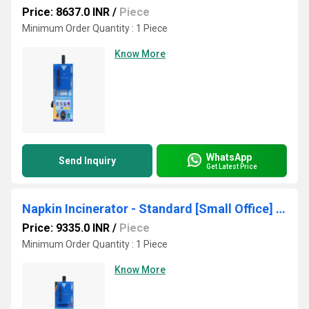
Price: 8637.0 INR
/
Piece
Minimum Order Quantity : 1 Piece
Know More
WhatsApp
Send Inquiry
Get Latest Price
Napkin Incinerator - Standard [Small Office] - MSMAXS 150
Price: 9335.0 INR
/
Piece
Minimum Order Quantity : 1 Piece
Know More