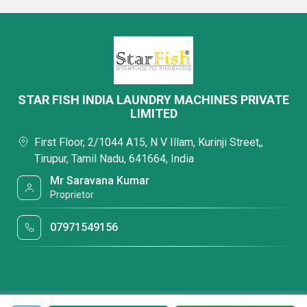
STAR FISH INDIA LAUNDRY MACHINES PRIVATE
LIMITED
First Floor, 2/1044 A15, N V Illam, Kurinji Street,,
Tirupur, Tamil Nadu, 641664, India
Mr Saravana Kumar
Proprietor
07971549156