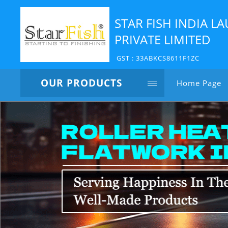
STAR FISH INDIA 
PRIVATE LIMITED
GST : 33ABKCS8611F1ZC
OUR PRODUCTS
Home Page