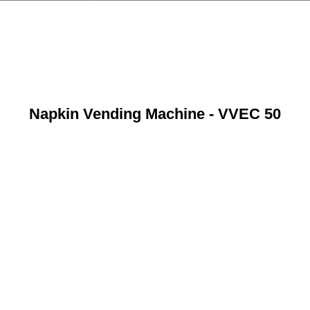
Napkin Vending Machine - VVEC 50