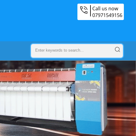
Call us now
07971549156