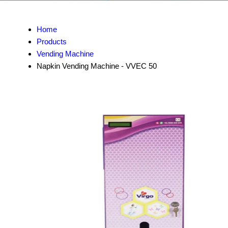
Home
Products
Vending Machine
Napkin Vending Machine - VVEC 50