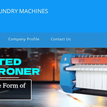
LAUNDRY MACHINES
Company Profile
Contact Us