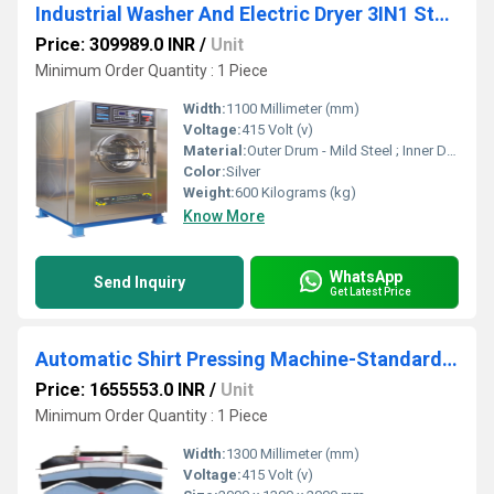
Industrial Washer And Electric Dryer 3IN1 Standard - SWXD 15
Price: 309989.0 INR
/
Unit
Minimum Order Quantity : 1 Piece
Width:
1100 Millimeter (mm)
Voltage:
415 Volt (v)
Material:
Outer Drum - Mild Steel ; Inner Drum - Stainless Steel 304 Grade
Color:
Silver
Weight:
600 Kilograms (kg)
Know More
WhatsApp
Send Inquiry
Get Latest Price
Automatic Shirt Pressing Machine-Standard Steam SASPS
Price: 1655553.0 INR
/
Unit
Minimum Order Quantity : 1 Piece
Width:
1300 Millimeter (mm)
Voltage:
415 Volt (v)