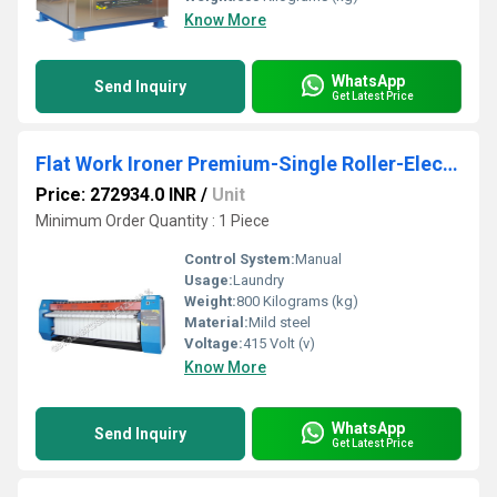
Know More
WhatsApp
Send Inquiry
Get Latest Price
Flat Work Ironer Premium-Single Roller-Electric 400 mm 1400 mm SFWE4 1400
Price: 272934.0 INR
/
Unit
Minimum Order Quantity : 1 Piece
Control System:
Manual
Usage:
Laundry
Weight:
800 Kilograms (kg)
Material:
Mild steel
Voltage:
415 Volt (v)
Know More
WhatsApp
Send Inquiry
Get Latest Price