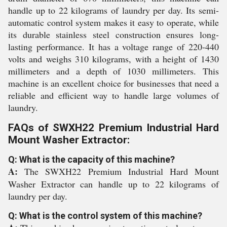
handle up to 22 kilograms of laundry per day. Its semi-
automatic control system makes it easy to operate, while
its durable stainless steel construction ensures long-
lasting performance. It has a voltage range of 220-440
volts and weighs 310 kilograms, with a height of 1430
millimeters and a depth of 1030 millimeters. This
machine is an excellent choice for businesses that need a
reliable and efficient way to handle large volumes of
laundry.
FAQs of SWXH22 Premium Industrial Hard
Mount Washer Extractor:
Q: What is the capacity of this machine?
A:
The SWXH22 Premium Industrial Hard Mount
Washer Extractor can handle up to 22 kilograms of
laundry per day.
Q: What is the control system of this machine?