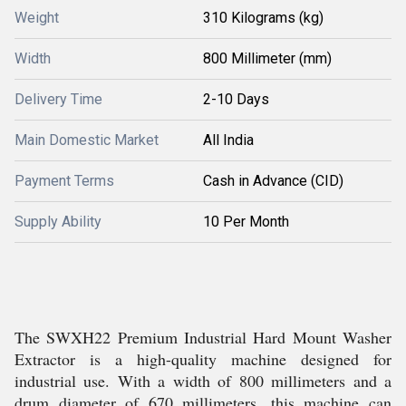
Weight
310 Kilograms (kg)
Width
800 Millimeter (mm)
Delivery Time
2-10 Days
Main Domestic Market
All India
Payment Terms
Cash in Advance (CID)
Supply Ability
10 Per Month
The SWXH22 Premium Industrial Hard Mount Washer
Extractor is a high-quality machine designed for
industrial use. With a width of 800 millimeters and a
drum diameter of 670 millimeters, this machine can