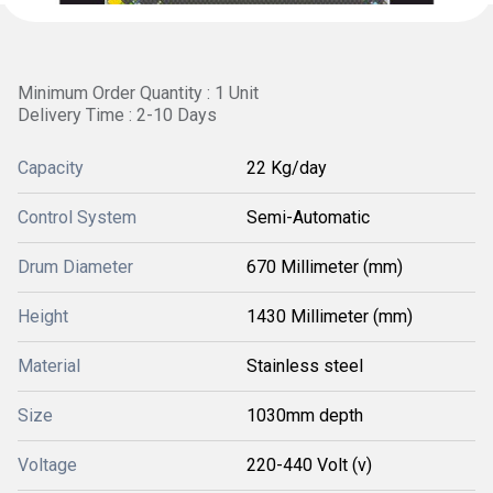
Minimum Order Quantity : 1 Unit
Delivery Time : 2-10 Days
Capacity
22 Kg/day
Control System
Semi-Automatic
Drum Diameter
670 Millimeter (mm)
Height
1430 Millimeter (mm)
Material
Stainless steel
Size
1030mm depth
Voltage
220-440 Volt (v)