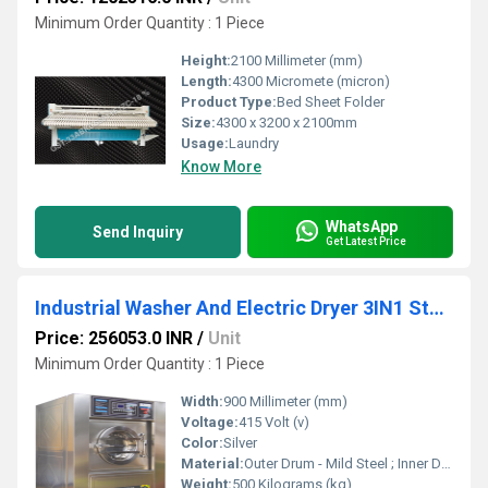
Minimum Order Quantity : 1 Piece
Height:
2100 Millimeter (mm)
Length:
4300 Micromete (micron)
Product Type:
Bed Sheet Folder
Size:
4300 x 3200 x 2100mm
Usage:
Laundry
Know More
WhatsApp
Send Inquiry
Get Latest Price
Industrial Washer And Electric Dryer 3IN1 Standard - SWXD 10
Price: 256053.0 INR
/
Unit
Minimum Order Quantity : 1 Piece
Width:
900 Millimeter (mm)
Voltage:
415 Volt (v)
Color:
Silver
Material:
Outer Drum - Mild Steel ; Inner Drum - Stainless Steel 304 Grade
Weight:
500 Kilograms (kg)