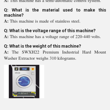
A:
This machine has a semi-automatic control system.
Q: What is the material used to make this
machine?
A:
This machine is made of stainless steel.
Q: What is the voltage range of this machine?
A:
This machine has a voltage range of 220-440 volts.
Q: What is the weight of this machine?
A:
The SWXH22 Premium Industrial Hard Mount
Washer Extractor weighs 310 kilograms.