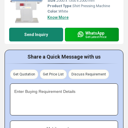
Size:
2000 x 1300 x 2000 mm
Product Type:
Shirt Pressing Machine
Color:
White
Know More
WhatsApp
Send Inquiry
Get Latest Price
Share a Quick Message with us
Get Quotation
Get Price List
Discuss Requirement
Enter Buying Requirement Details