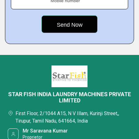
Mobile number
STAR FISH INDIA LAUNDRY MACHINES PRIVATE
LIMITED
First Floor, 2/1044 A15, N V Illam, Kurinji Street,,
Tirupur, Tamil Nadu, 641664, India
Mr Saravana Kumar
Proprietor