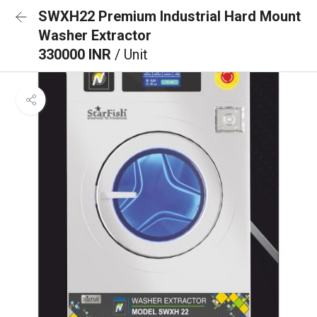
SWXH22 Premium Industrial Hard Mount
Washer Extractor
330000 INR
/ Unit