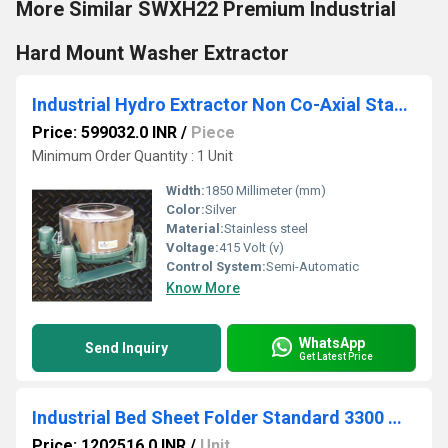
More Similar SWXH22 Premium Industrial
Hard Mount Washer Extractor
Industrial Hydro Extractor Non Co-Axial Standard - SNH 120
Price: 599032.0 INR
/
Piece
Minimum Order Quantity : 1 Unit
Width:
1850 Millimeter (mm)
Color:
Silver
Material:
Stainless steel
Voltage:
415 Volt (v)
Control System:
Semi-Automatic
Know More
WhatsApp
Send Inquiry
Get Latest Price
Industrial Bed Sheet Folder Standard 3300 mm - SSF 3300
Price: 1202516.0 INR
/
Unit